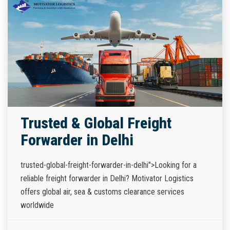
Trusted & Global Freight
Forwarder in Delhi
trusted-global-freight-forwarder-in-delhi">Looking for a
reliable freight forwarder in Delhi? Motivator Logistics
offers global air, sea & customs clearance services
worldwide