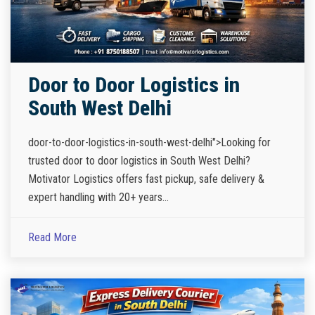
Door to Door Logistics in
South West Delhi
door-to-door-logistics-in-south-west-delhi">Looking for
trusted door to door logistics in South West Delhi?
Motivator Logistics offers fast pickup, safe delivery &
expert handling with 20+ years...
Read More