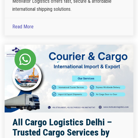
Motivator Logistics offers fast, secure & affordable
international shipping solutions.
Read More
All Cargo Logistics Delhi –
Trusted Cargo Services by