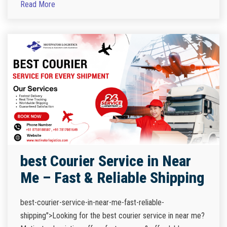
Read More
best Courier Service in Near
Me – Fast & Reliable Shipping
best-courier-service-in-near-me-fast-reliable-
shipping">Looking for the best courier service in near me?