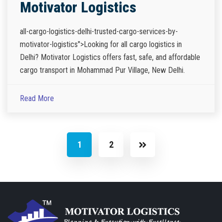
Motivator Logistics
all-cargo-logistics-delhi-trusted-cargo-services-by-
motivator-logistics">Looking for all cargo logistics in
Delhi? Motivator Logistics offers fast, safe, and affordable
cargo transport in Mohammad Pur Village, New Delhi.
Read More
1
2