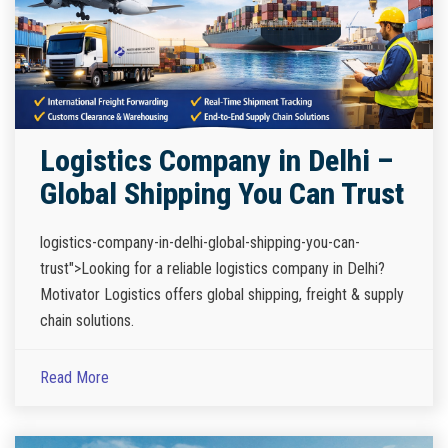
Logistics Company in Delhi –
Global Shipping You Can Trust
logistics-company-in-delhi-global-shipping-you-can-
trust">Looking for a reliable logistics company in Delhi?
Motivator Logistics offers global shipping, freight & supply
chain solutions.
Read More