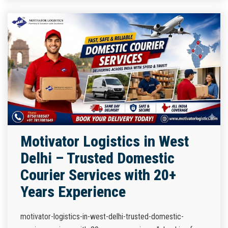
Motivator Logistics in West
Delhi – Trusted Domestic
Courier Services with 20+
Years Experience
motivator-logistics-in-west-delhi-trusted-domestic-