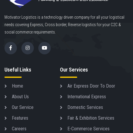
Motivator Logistics is a technology driven company for all your logistical
needs covering Express, Cross border, Reverse logistics for your C2C &
social commerce requirements.
Useful Links
Our Services
Home
Air Express Door To Door
About Us
International Express
Our Service
Domestic Services
Features
Fair & Exhibition Services
Careers
E-Commerce Services