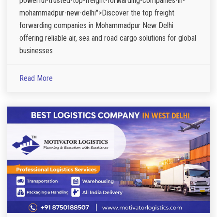
powerful-trusted-top-freight-forwarding-companies-in-
mohammadpur-new-delhi">Discover the top freight
forwarding companies in Mohammadpur New Delhi
offering reliable air, sea and road cargo solutions for global
businesses
Read More