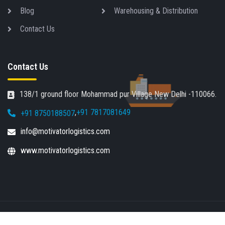
Blog
Warehousing & Distribution
Contact Us
Contact Us
138/1 ground floor Mohammad pur Village New Delhi -110066.
,
+91 7817081649
+91 8750188507
info@motivatorlogistics.com
www.motivatorlogistics.com
Copyright © Motivator Logistics 2021-2026 | All rights
JR