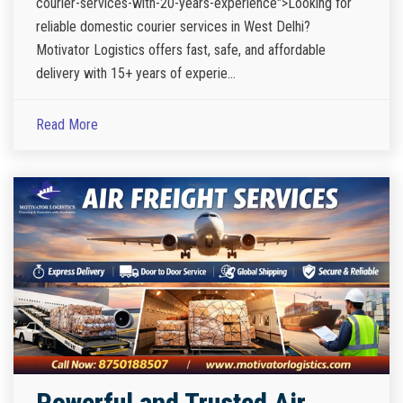
courier-services-with-20-years-experience">Looking for
reliable domestic courier services in West Delhi?
Motivator Logistics offers fast, safe, and affordable
delivery with 15+ years of experie...
Read More
Powerful and Trusted Air