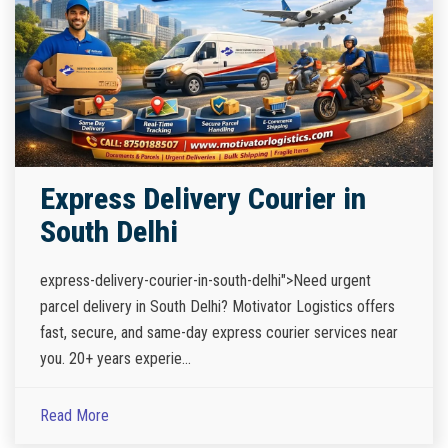
Express Delivery Courier in
South Delhi
express-delivery-courier-in-south-delhi">Need urgent
parcel delivery in South Delhi? Motivator Logistics offers
fast, secure, and same-day express courier services near
you. 20+ years experie...
Read More