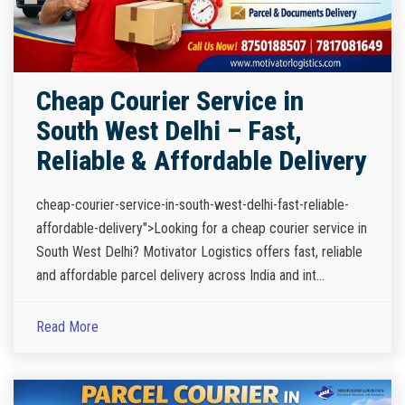
Cheap Courier Service in
South West Delhi – Fast,
Reliable & Affordable Delivery
cheap-courier-service-in-south-west-delhi-fast-reliable-
affordable-delivery">Looking for a cheap courier service in
South West Delhi? Motivator Logistics offers fast, reliable
and affordable parcel delivery across India and int...
Read More