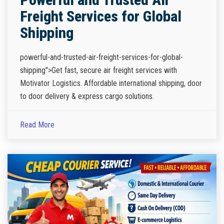
Freight Services for Global
Shipping
powerful-and-trusted-air-freight-services-for-global-
shipping">Get fast, secure air freight services with
Motivator Logistics. Affordable international shipping, door
to door delivery & express cargo solutions.
Read More