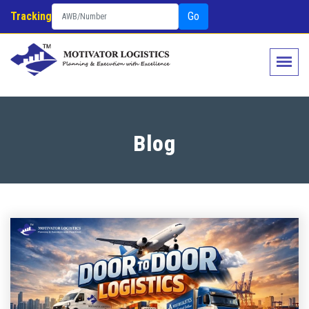
Tracking
Go
Blog