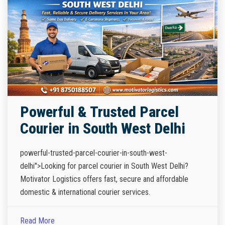
Powerful & Trusted Parcel
Courier in South West Delhi
powerful-trusted-parcel-courier-in-south-west-
delhi">Looking for parcel courier in South West Delhi?
Motivator Logistics offers fast, secure and affordable
domestic & international courier services.
Read More