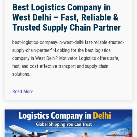
Best Logistics Company in
West Delhi – Fast, Reliable &
Trusted Supply Chain Partner
best-logistics-company-in-west-delhi-fast-reliable-trusted-
supply-chain-partner">Looking for the best logistics
company in West Delhi? Motivator Logistics offers safe,
fast, and cost-effective transport and supply chain
solutions.
Read More