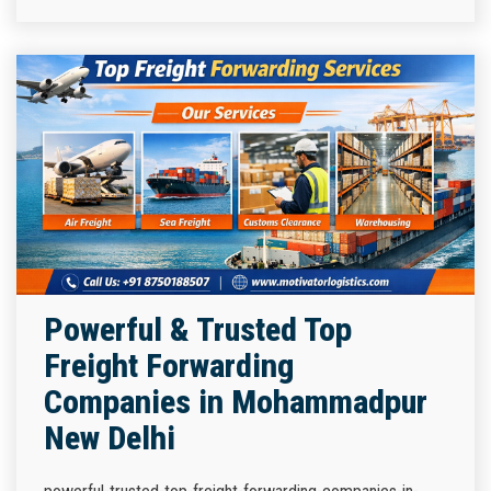
Powerful & Trusted Top
Freight Forwarding
Companies in Mohammadpur
New Delhi