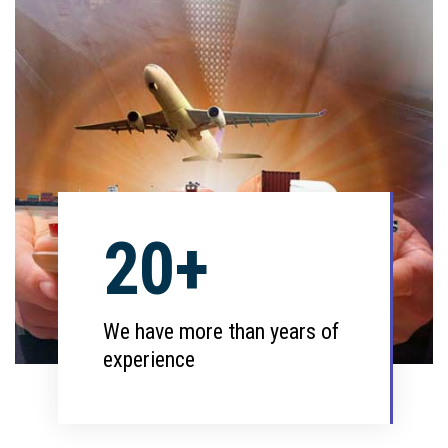
20+
We have more than years of
experience