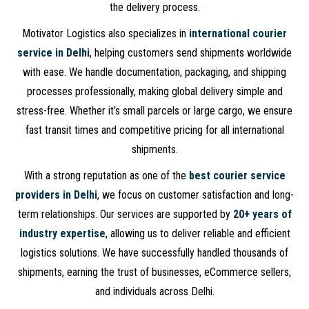
the delivery process.
Motivator Logistics also specializes in
international courier
service in Delhi
, helping customers send shipments worldwide
with ease. We handle documentation, packaging, and shipping
processes professionally, making global delivery simple and
stress-free. Whether it’s small parcels or large cargo, we ensure
fast transit times and competitive pricing for all international
shipments.
With a strong reputation as one of the
best courier service
providers in Delhi
, we focus on customer satisfaction and long-
term relationships. Our services are supported by
20+ years of
industry expertise
, allowing us to deliver reliable and efficient
logistics solutions. We have successfully handled thousands of
shipments, earning the trust of businesses, eCommerce sellers,
and individuals across Delhi.