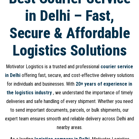
in Delhi – Fast,
Secure & Affordable
Logistics Solutions
Motivator Logistics is a trusted and professional
courier service
in Delhi
offering fast, secure, and cost-effective delivery solutions
for individuals and businesses. With
20+ years of experience in
the logistics industry
, we understand the importance of timely
deliveries and safe handling of every shipment. Whether you need
to send important documents, parcels, or bulk shipments, our
expert team ensures smooth and reliable delivery across Delhi and
nearby areas.