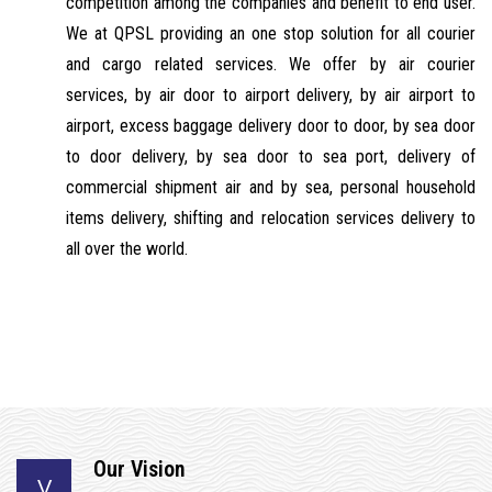
competition among the companies and benefit to end user.
We at QPSL providing an one stop solution for all courier
and cargo related services. We offer by air courier
services, by air door to airport delivery, by air airport to
airport, excess baggage delivery door to door, by sea door
to door delivery, by sea door to sea port, delivery of
commercial shipment air and by sea, personal household
items delivery, shifting and relocation services delivery to
all over the world.
Our Vision
V