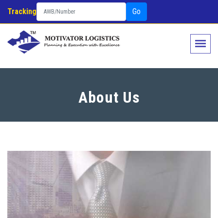
Tracking
Go
About Us