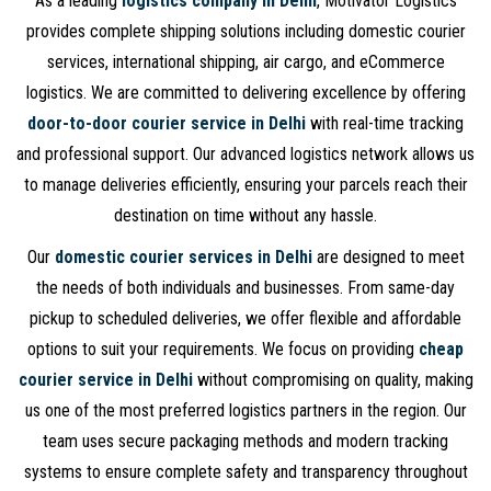
As a leading
logistics company in Delhi
, Motivator Logistics
provides complete shipping solutions including domestic courier
services, international shipping, air cargo, and eCommerce
logistics. We are committed to delivering excellence by offering
door-to-door courier service in Delhi
with real-time tracking
and professional support. Our advanced logistics network allows us
to manage deliveries efficiently, ensuring your parcels reach their
destination on time without any hassle.
Our
domestic courier services in Delhi
are designed to meet
the needs of both individuals and businesses. From same-day
pickup to scheduled deliveries, we offer flexible and affordable
options to suit your requirements. We focus on providing
cheap
courier service in Delhi
without compromising on quality, making
us one of the most preferred logistics partners in the region. Our
team uses secure packaging methods and modern tracking
systems to ensure complete safety and transparency throughout