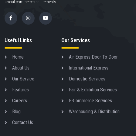
social commerce requirements.
Useful Links
Our Services
Home
Air Express Door To Door
About Us
International Express
Our Service
Domestic Services
Features
Fair & Exhibition Services
Careers
E-Commerce Services
Blog
Warehousing & Distribution
Contact Us