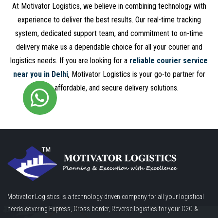
At Motivator Logistics, we believe in combining technology with
experience to deliver the best results. Our real-time tracking
system, dedicated support team, and commitment to on-time
delivery make us a dependable choice for all your courier and
logistics needs. If you are looking for a
reliable courier service
near you in Delhi
, Motivator Logistics is your go-to partner for
fast, affordable, and secure delivery solutions.
Motivator Logistics is a technology driven company for all your logistical
needs covering Express, Cross border, Reverse logistics for your C2C &