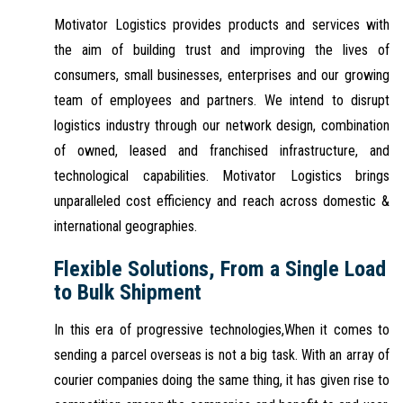
Motivator Logistics provides products and services with
the aim of building trust and improving the lives of
consumers, small businesses, enterprises and our growing
team of employees and partners. We intend to disrupt
logistics industry through our network design, combination
of owned, leased and franchised infrastructure, and
technological capabilities. Motivator Logistics brings
unparalleled cost efficiency and reach across domestic &
international geographies.
Flexible Solutions, From a Single Load
to Bulk Shipment
In this era of progressive technologies,When it comes to
sending a parcel overseas is not a big task. With an array of
courier companies doing the same thing, it has given rise to