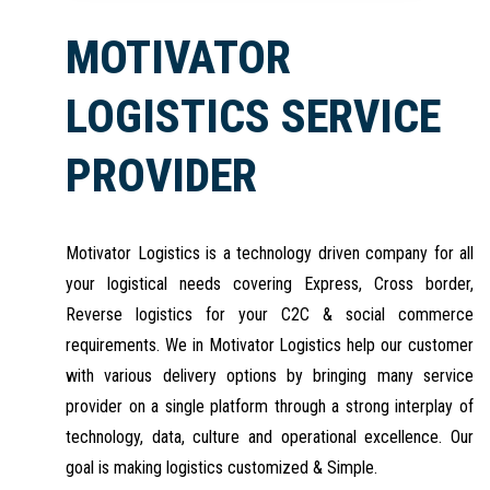
MOTIVATOR
LOGISTICS SERVICE
PROVIDER
Motivator Logistics is a technology driven company for all
your logistical needs covering Express, Cross border,
Reverse logistics for your C2C & social commerce
requirements. We in Motivator Logistics help our customer
with various delivery options by bringing many service
provider on a single platform through a strong interplay of
technology, data, culture and operational excellence. Our
goal is making logistics customized & Simple.