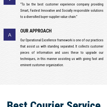
“To be the best customer experience company providing
Smart, Fastest Innovative and Socially responsible solutions
to a diversified buyer-supplier value chain.”
OUR APPROACH
A
Our Operational Excellence framework is one of our practices
that assist us with standing separated. It collects customer
pieces of information and uses these to upgrade our
techniques, in this manner assisting us with giving fast and
eminent customer organization.
Best Courier Service