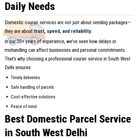
Daily Needs
Domestic courier services are not just about sending packages—
they are about
trust, speed, and reliability.
In our 20+ years of experience, we’ve seen how delays or
mishandling can affect businesses and personal commitments.
That’s why choosing a professional courier service in South West
Delhi ensures:
Timely deliveries
Safe handling of parcels
Cost-effective solutions
Peace of mind
Best Domestic Parcel Service
in South West Delhi