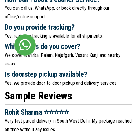
You can call us, WhatsApp, or book directly through our
offline/online support.
Do you provide tracking?
Yes, real-time tracking is available for all shipments.
Which areas do you cover?
We cover Dwarka, Palam, Najafgarh, Vasant Kunj, and nearby
areas.
Is doorstep pickup available?
Yes, we provide door-to-door pickup and delivery services.
Sample Reviews
Rohit Sharma ⭐⭐⭐⭐⭐
Very fast parcel delivery in South West Delhi. My package reached
on time without any issues.