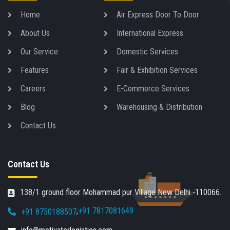
Home
Air Express Door To Door
About Us
International Express
Our Service
Domestic Services
Features
Fair & Exhibition Services
Careers
E-Commerce Services
Blog
Warehousing & Distribution
Contact Us
Contact Us
138/1 ground floor Mohammad pur Village New Delhi -110066.
,
+91 7817081649
+91 8750188507