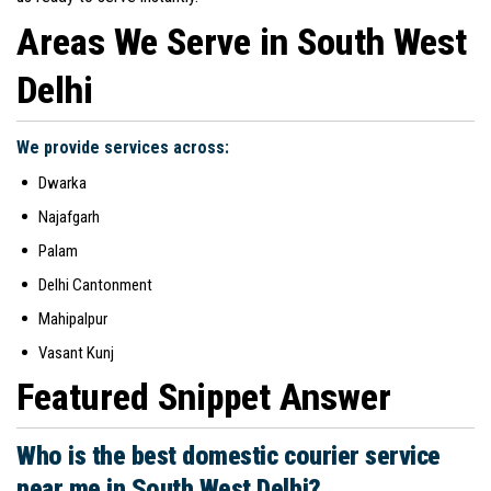
Areas We Serve in South West
Delhi
We provide services across:
Dwarka
Najafgarh
Palam
Delhi Cantonment
Mahipalpur
Vasant Kunj
Featured Snippet Answer
Who is the best domestic courier service
near me in South West Delhi?