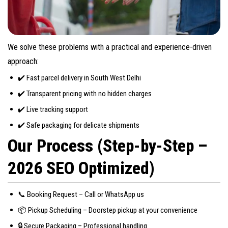
We solve these problems with a practical and experience-driven
approach:
✔️ Fast parcel delivery in South West Delhi
✔️ Transparent pricing with no hidden charges
✔️ Live tracking support
✔️ Safe packaging for delicate shipments
Our Process (Step-by-Step –
2026 SEO Optimized)
📞 Booking Request – Call or WhatsApp us
📦 Pickup Scheduling – Doorstep pickup at your convenience
🔒 Secure Packaging – Professional handling