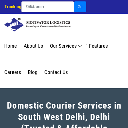
Tracking
Go
Home
About Us
Our Services
Features
Careers
Blog
Contact Us
Domestic Courier Services in
South West Delhi, Delhi