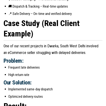
🚚 Dispatch & Tracking – Real-time updates
📍 Safe Delivery – On-time and verified delivery
Case Study (Real Client
Example)
One of our recent projects in Dwarka, South West Delhi involved
an eCommerce seller struggling with delayed deliveries.
Problem:
Frequent late deliveries
High return rate
Our Solution:
Implemented same-day dispatch
Optimized delivery routes