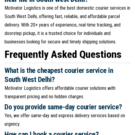
Motivator Logistics is one of the best domestic courier services in
South West Delhi, offering fast, reliable, and affordable parcel
delivery. With 20+ years of experience, real-time tracking, and
doorstep pickup, it is a trusted choice for individuals and
businesses looking for secure and timely shipping solutions.
Frequently Asked Questions
What is the cheapest courier service in
South West Delhi?
Motivator Logistics offers affordable courier solutions with
transparent pricing and no hidden charges.
Do you provide same-day courier service?
Yes, we offer same-day and express delivery services based on
urgency.
How can I book a courier service?