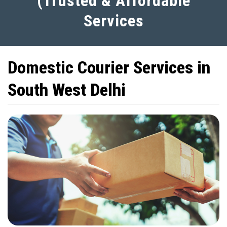
(Trusted & Affordable
Services
Domestic Courier Services in
South West Delhi