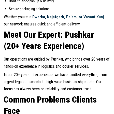
Door-to-door pickup & delivery
Secure packaging solutions
Whether you're in
Dwarka, Najafgarh, Palam, or Vasant Kunj
,
our network ensures quick and efficient delivery.
Meet Our Expert: Pushkar
(20+ Years Experience)
Our operations are guided by Pushkar, who brings over 20 years of
hands-on experience in logistics and courier services.
In our 20+ years of experience, we have handled everything from
urgent legal documents to high-value business shipments. Our
focus has always been on reliability and customer trust.
Common Problems Clients
Face