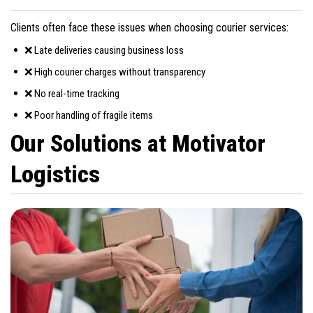
Clients often face these issues when choosing courier services:
❌ Late deliveries causing business loss
❌ High courier charges without transparency
❌ No real-time tracking
❌ Poor handling of fragile items
Our Solutions at Motivator
Logistics