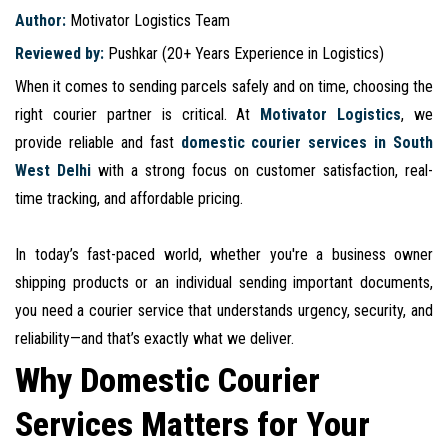
Author:
Motivator Logistics Team
Reviewed by:
Pushkar (20+ Years Experience in Logistics)
When it comes to sending parcels safely and on time, choosing the
right courier partner is critical. At
Motivator Logistics
, we
provide reliable and fast
domestic courier services in South
West Delhi
with a strong focus on customer satisfaction, real-
time tracking, and affordable pricing.
In today’s fast-paced world, whether you're a business owner
shipping products or an individual sending important documents,
you need a courier service that understands urgency, security, and
reliability—and that’s exactly what we deliver.
Why Domestic Courier
Services Matters for Your