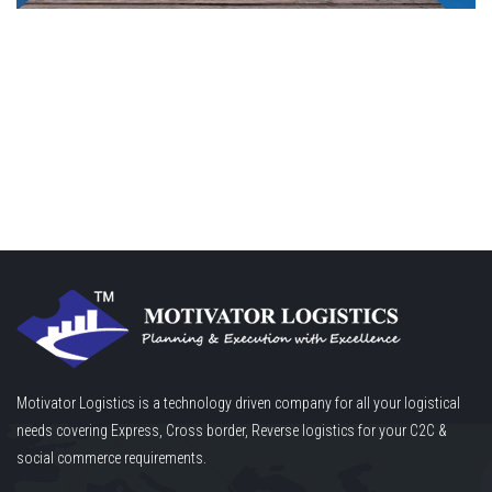
Motivator Logistics is a technology driven company for all your logistical
needs covering Express, Cross border, Reverse logistics for your C2C &
social commerce requirements.