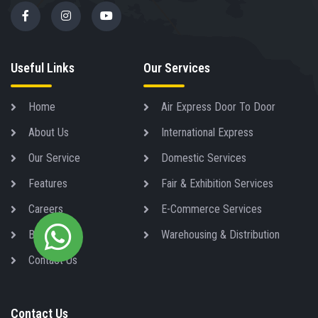
Useful Links
Our Services
Home
Air Express Door To Door
About Us
International Express
Our Service
Domestic Services
Features
Fair & Exhibition Services
Careers
E-Commerce Services
Blog
Warehousing & Distribution
Contact Us
Contact Us