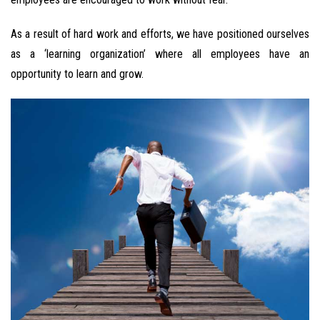
As a result of hard work and efforts, we have positioned ourselves
as a ‘learning organization’ where all employees have an
opportunity to learn and grow.