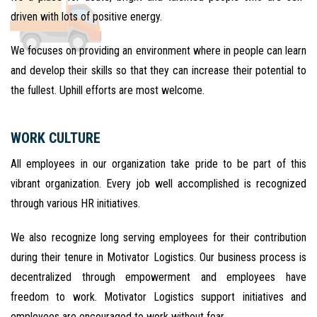
driven with lots of positive energy.
We focuses on providing an environment where in people can learn
and develop their skills so that they can increase their potential to
the fullest. Uphill efforts are most welcome.
WORK CULTURE
All employees in our organization take pride to be part of this
vibrant organization. Every job well accomplished is recognized
through various HR initiatives.
We also recognize long serving employees for their contribution
during their tenure in Motivator Logistics. Our business process is
decentralized through empowerment and employees have
freedom to work. Motivator Logistics support initiatives and
employees are encouraged to work without fear.