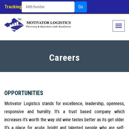
Tracking
Go
Careers
OPPORTUNITIES
Motivator Logistics stands for excellence, leadership, openness,
responsive and humility. It’s a trust based company which
increases it’s worth the way old wine tastes better as its get older.
It’s a place for acute, bright and talented people who are self-